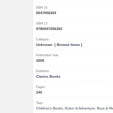
ISBN 10
0547056303
ISBN 13
9780547056302
Category
Unknown [
Browse Items
]
Publication Year
2009
Publisher
Clarion Books
Pages
240
Tags
Children's Books
,
Action & Adventure
,
Boys & M