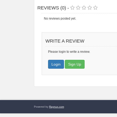
REVIEWS (0) -
No reviews posted yet.
WRITE A REVIEW
Please login to write a review.
Login
Sign Up
Powered by
Raynux.com