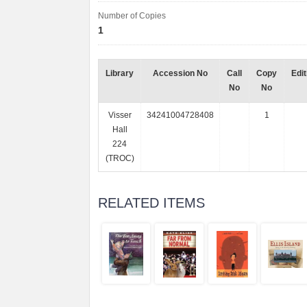
Number of Copies
1
Library
Accession No
Call
Copy
Edit
No
No
Visser
34241004728408
1
Hall
224
(TROC)
RELATED ITEMS