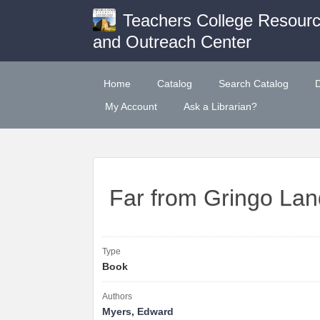
Teachers College Resour
and Outreach Center
Home
Catalog
Search Catalog
My Account
Ask a Librarian?
Far from Gringo Lan
Type
Book
Authors
Myers, Edward