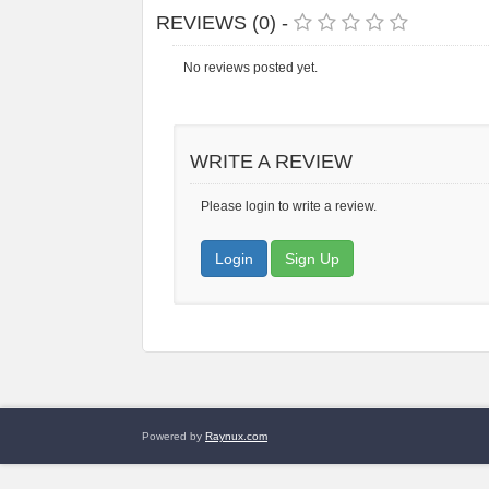
REVIEWS (0) -
No reviews posted yet.
WRITE A REVIEW
Please login to write a review.
Login
Sign Up
Powered by
Raynux.com