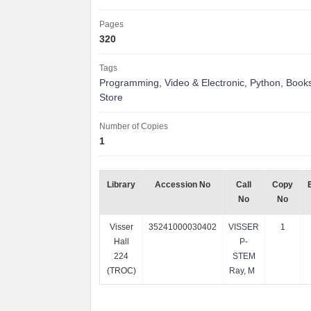
Pages
320
Tags
Programming
,
Video & Electronic
,
Python
,
Books
Store
Number of Copies
1
Library
Accession No
Call
Copy
No
No
Visser
35241000030402
VISSER
1
Hall
P-
224
STEM
(TROC)
Ray, M