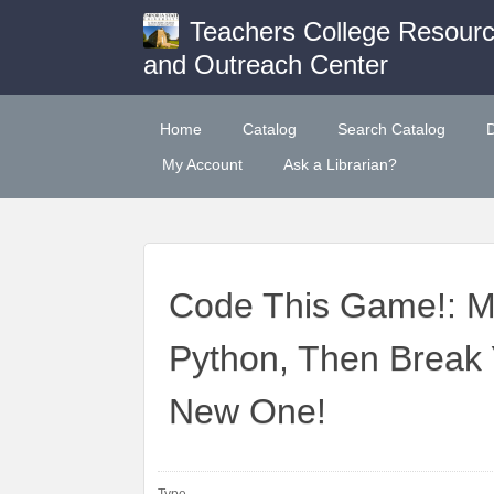
Teachers College Resour
and Outreach Center
Home
Catalog
Search Catalog
My Account
Ask a Librarian?
Code This Game!: 
Python, Then Break
New One!