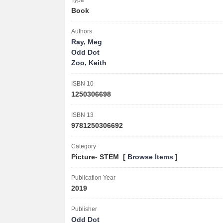
Type
Book
Authors
Ray, Meg
Odd Dot
Zoo, Keith
ISBN 10
1250306698
ISBN 13
9781250306692
Category
Picture- STEM [
Browse Items
]
Publication Year
2019
Publisher
Odd Dot