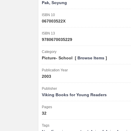
Pak, Soyung
ISBN 10
067003522X
ISBN 13
9780670035229
Category
Picture- School [
Browse Items
]
Publication Year
2003
Publisher
Viking Books for Young Readers
Pages
32
Tags