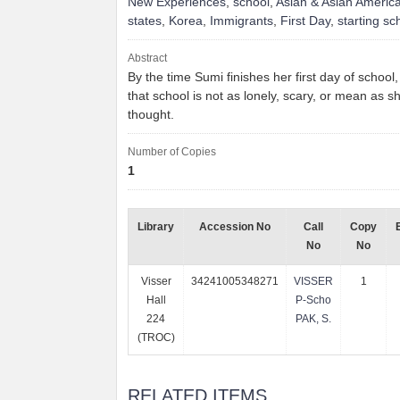
New Experiences
,
school
,
Asian & Asian Americ
states
,
Korea
,
Immigrants
,
First Day
,
starting sc
Abstract
By the time Sumi finishes her first day of school
that school is not as lonely, scary, or mean as s
thought.
Number of Copies
1
Library
Accession No
Call
Copy
No
No
Visser
34241005348271
VISSER
1
Hall
P-Scho
224
PAK, S.
(TROC)
RELATED ITEMS