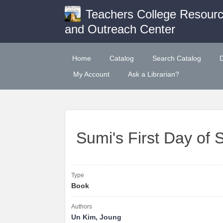
Teachers College Resour
and Outreach Center
Home
Catalog
Search Catalog
My Account
Ask a Librarian?
Sumi's First Day of 
Type
Book
Authors
Un Kim, Joung