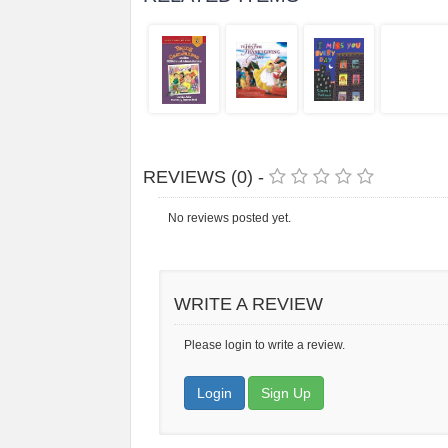
REVIEWS (0) -
No reviews posted yet.
WRITE A REVIEW
Please login to write a review.
Login
Sign Up