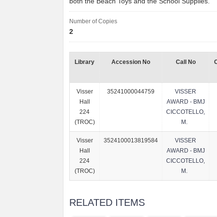
both the Beach Toys and the School Supplies.
Number of Copies
2
Library
Accession No
Call No
Visser
35241000044759
VISSER
Hall
AWARD - BMJ
224
CICCOTELLO,
(TROC)
M.
Visser
3524100013819584
VISSER
Hall
AWARD - BMJ
224
CICCOTELLO,
(TROC)
M.
RELATED ITEMS