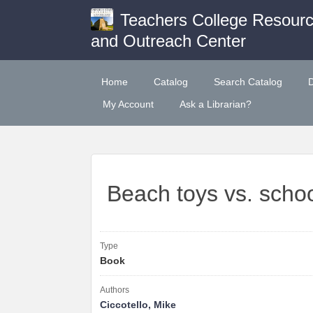
Teachers College Resour
and Outreach Center
Home
Catalog
Search Catalog
My Account
Ask a Librarian?
Beach toys vs. schoo
Type
Book
Authors
Ciccotello, Mike