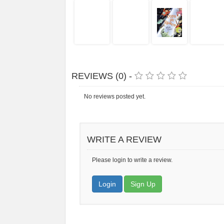
REVIEWS (0) -
No reviews posted yet.
WRITE A REVIEW
Please login to write a review.
Login
Sign Up