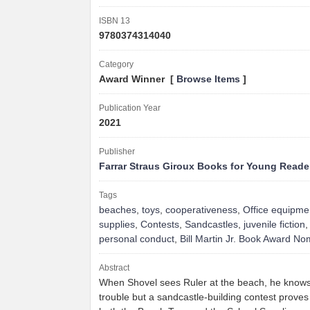
ISBN 13
9780374314040
Category
Award Winner [
Browse Items
]
Publication Year
2021
Publisher
Farrar Straus Giroux Books for Young Reade
Tags
beaches
,
toys
,
cooperativeness
,
Office equipme
supplies
,
Contests
,
Sandcastles
,
juvenile fiction
personal conduct
,
Bill Martin Jr. Book Award N
Abstract
When Shovel sees Ruler at the beach, he knows 
trouble but a sandcastle-building contest proves 