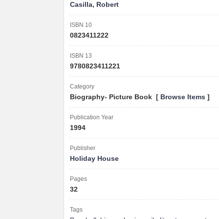
Casilla, Robert
ISBN 10
0823411222
ISBN 13
9780823411221
Category
Biography- Picture Book [
Browse Items
]
Publication Year
1994
Publisher
Holiday House
Pages
32
Tags