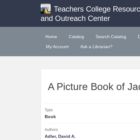
Teachers College Resour
and Outreach Center
Home
Catalog
Search Catalog
My Account
Ask a Librarian?
A Picture Book of J
Type
Book
Authors
Adler, David A.