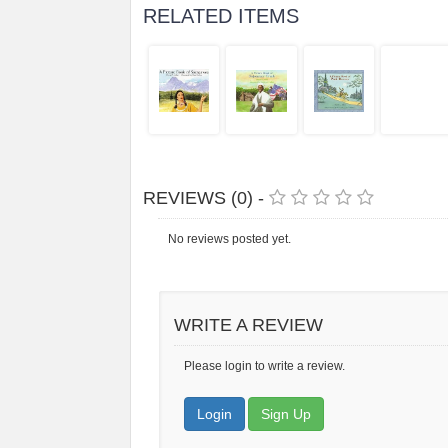
RELATED ITEMS
REVIEWS (0) -
No reviews posted yet.
WRITE A REVIEW
Please login to write a review.
Login
Sign Up