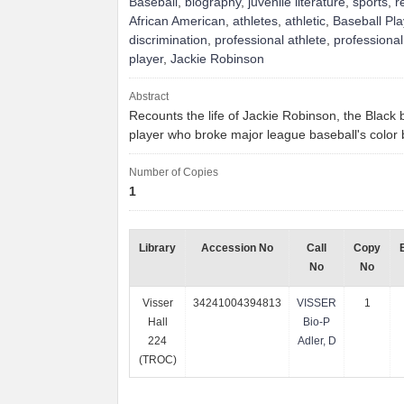
Baseball
,
biography
,
juvenile literature
,
sports
,
r
African American
,
athletes
,
athletic
,
Baseball Pla
discrimination
,
professional athlete
,
professional
player
,
Jackie Robinson
Abstract
Recounts the life of Jackie Robinson, the Black 
player who broke major league baseball's color 
Number of Copies
1
Library
Accession No
Call
Copy
No
No
Visser
34241004394813
VISSER
1
Hall
Bio-P
224
Adler, D
(TROC)