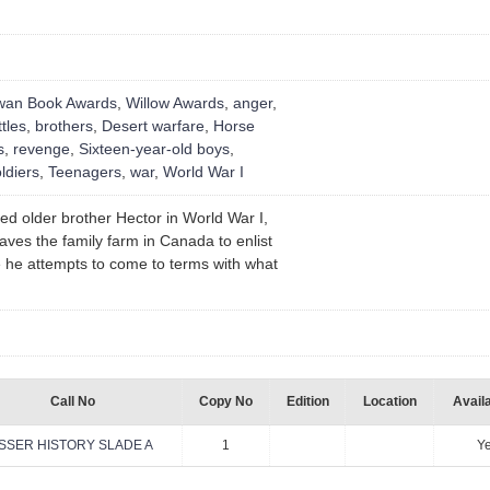
wan Book Awards
,
Willow Awards
,
anger
,
tles
,
brothers
,
Desert warfare
,
Horse
s
,
revenge
,
Sixteen-year-old boys
,
ldiers
,
Teenagers
,
war
,
World War I
ved older brother Hector in World War I,
aves the family farm in Canada to enlist
re he attempts to come to terms with what
Call No
Copy No
Edition
Location
Availa
ISSER HISTORY SLADE A
1
Y