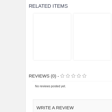
RELATED ITEMS
REVIEWS (0) -
No reviews posted yet.
WRITE A REVIEW