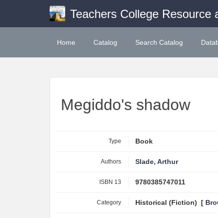
Teachers College Resource 
Home
Catalog
Search Catalog
Data
Megiddo's shadow
Type
Book
Authors
Slade, Arthur
ISBN 13
9780385747011
Category
Historical (Fiction) [
Bro