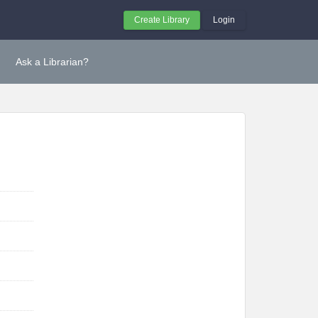
Create Library
Login
Ask a Librarian?