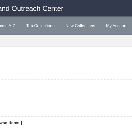
and Outreach Center
base A-Z
Top Collections
New Collections
My Account
wse Items
]