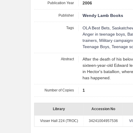
Publication Year
2006
Publisher
Wendy Lamb Books
Tags
OLA Best Bets
,
Saskatche
Anger in teenage boys
,
Bat
trainers
,
Military campaign
Teenage Boys
,
Teenage so
Abstract
After the death of his belo
sixteen-year-old Edward le
in Hector's batallion, whe
has happened.
Number of Copies
1
Library
Accession No
Visser Hall 224 (TROC)
34241004957536
V