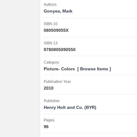
Authors
Gonyea, Mark
ISBN 10
080509055X
ISBN 13
9780805090550
Category
Picture- Colors [
Browse Items
]
Publication Year
2010
Publisher
Henry Holt and Co. (BYR)
Pages
96