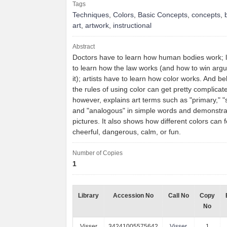
Tags
Techniques
,
Colors
,
Basic Concepts
,
concepts
,
art
,
artwork
,
instructional
Abstract
Doctors have to learn how human bodies work; 
to learn how the law works (and how to win arg
it); artists have to learn how color works. And bel
the rules of using color can get pretty complicat
however, explains art terms such as "primary," 
and "analogous" in simple words and demonstra
pictures. It also shows how different colors can fe
cheerful, dangerous, calm, or fun.
Number of Copies
1
Library
Accession No
Call No
Copy
No
Visser
34241005575642
Visser
1