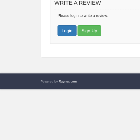
WRITE A REVIEW
Please login to write a review.
Login
Sign Up
Powered by
Raynux.com