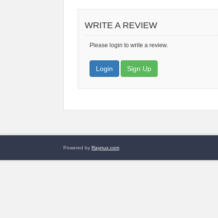
WRITE A REVIEW
Please login to write a review.
Login
Sign Up
Powered by
Raynux.com