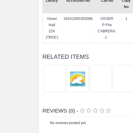
Library
Accession No
Call No
Copy
No
Visser
34241005355086
VISSER
1
Hall
P-Frie
224
CABRERA,
(TROC)
J.
RELATED ITEMS
REVIEWS (0) -
No reviews posted yet.