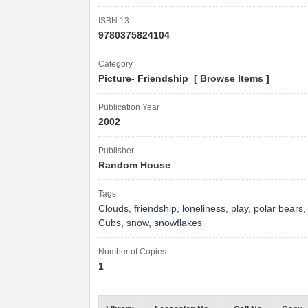
ISBN 13
9780375824104
Category
Picture- Friendship [
Browse Items
]
Publication Year
2002
Publisher
Random House
Tags
Clouds
,
friendship
,
loneliness
,
play
,
polar bears
Cubs
,
snow
,
snowflakes
Number of Copies
1