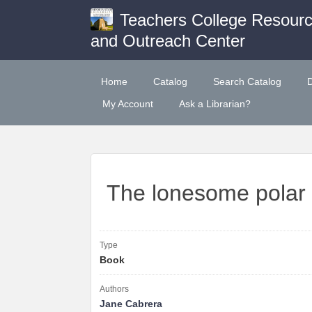
Teachers College Resour
and Outreach Center
Home
Catalog
Search Catalog
My Account
Ask a Librarian?
The lonesome polar
Type
Book
Authors
Jane Cabrera