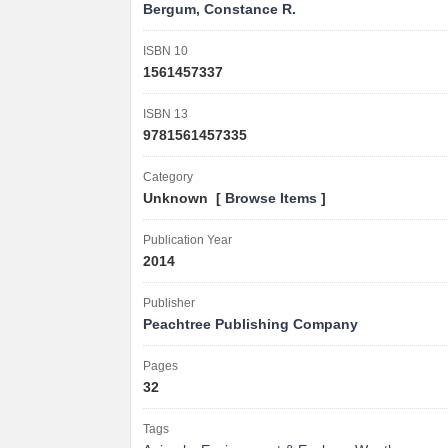
Bergum, Constance R.
ISBN 10
1561457337
ISBN 13
9781561457335
Category
Unknown [
Browse Items
]
Publication Year
2014
Publisher
Peachtree Publishing Company
Pages
32
Tags