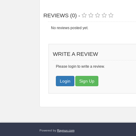
REVIEWS (0) -
No reviews posted yet.
WRITE A REVIEW
Please login to write a review.
Login
Sign Up
Powered by
Raynux.com