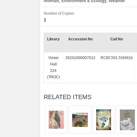
Animals
,
Environment & Ecology
,
Weather
Number of Copies
1
Library
Accession No
Call No
Visser
35241000007012
RCBC591.5St491b
Hall
224
(TROC)
RELATED ITEMS