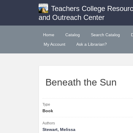
Teachers College Resour
and Outreach Center
Home
Catalog
Search Catalog
My Account
Ask a Librarian?
Beneath the Sun
Type
Book
Authors
Stewart, Melissa