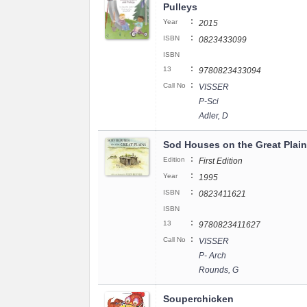
Pulleys
:
Year
2015
:
ISBN
0823433099
ISBN
:
13
9780823433094
:
Call No
VISSER
P-Sci
Adler, D
Sod Houses on the Great Plai
:
Edition
First Edition
:
Year
1995
:
ISBN
0823411621
ISBN
:
13
9780823411627
:
Call No
VISSER
P- Arch
Rounds, G
Souperchicken