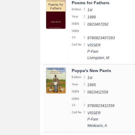
Poems for Fathers
:
Edition
1st
:
Year
1989
:
ISBN
0823407292
ISBN
:
13
9780823407293
:
Call No
VISSER
P-Fam
Livingston, M
Poppa's New Pants
:
Edition
1st
:
Year
1995
:
ISBN
0823411559
ISBN
:
13
9780823411559
:
Call No
VISSER
P-Fam
Medearis, A