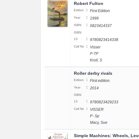
Robert Fulton
:
Edition
First Edition
:
Year
1999
:
ISBN
0823414337
ISBN
:
13
9780823414338
:
Call No
Visser
P-TP
Kroll, S
Roller derby rivals
:
Edition
First edition.
:
Year
2014
ISBN
:
13
9780823429233
:
Call No
VISSER
P- Sp
Macy, Sue
Simple Machines: Wheels, Lev