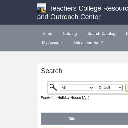
Teachers College Resour
and Outreach Center
Home
Catalog
Search Catalog
My Account
Ask a Librarian?
Search
Publisher:
Holiday House
[
All
]
Title