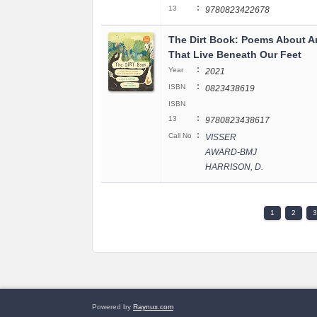
:
13
9780823422678
The Dirt Book: Poems About A
That Live Beneath Our Feet
:
Year
2021
:
ISBN
0823438619
ISBN
:
13
9780823438617
:
Call No
VISSER
AWARD-BMJ
HARRISON, D.
1
2
3
Powered by
Raynux.com