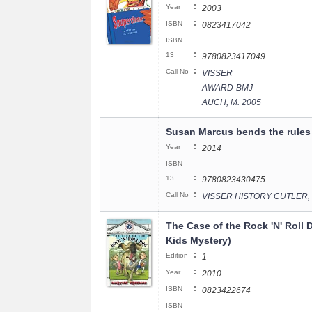
:
Year
2003
:
ISBN
0823417042
ISBN
:
13
9780823417049
:
Call No
VISSER
AWARD-BMJ
AUCH, M. 2005
Susan Marcus bends the rules
:
Year
2014
ISBN
:
13
9780823430475
:
Call No
VISSER HISTORY CUTLER, 
The Case of the Rock 'N' Roll D
Kids Mystery)
:
Edition
1
:
Year
2010
:
ISBN
0823422674
ISBN