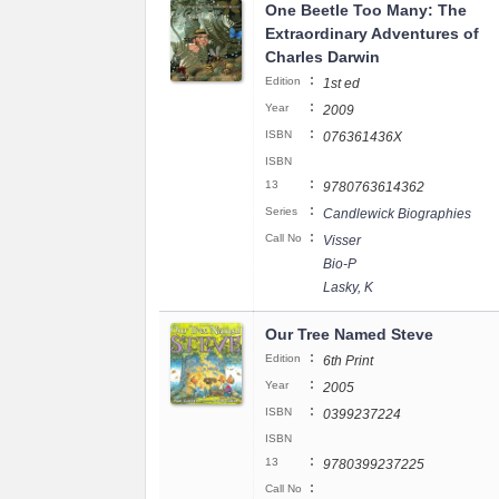
One Beetle Too Many: The
Extraordinary Adventures of
Charles Darwin
:
Edition
1st ed
:
Year
2009
:
ISBN
076361436X
ISBN
:
13
9780763614362
:
Series
Candlewick Biographies
:
Call No
Visser
Bio-P
Lasky, K
Our Tree Named Steve
:
Edition
6th Print
:
Year
2005
:
ISBN
0399237224
ISBN
:
13
9780399237225
:
Call No