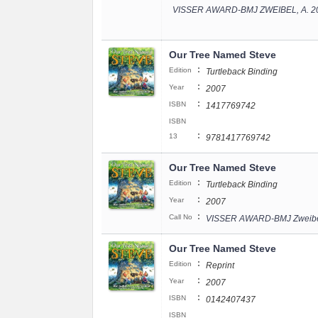
VISSER AWARD-BMJ ZWEIBEL, A. 2
Our Tree Named Steve
:
Edition
Turtleback Binding
:
Year
2007
:
ISBN
1417769742
ISBN
:
13
9781417769742
Our Tree Named Steve
:
Edition
Turtleback Binding
:
Year
2007
:
Call No
VISSER AWARD-BMJ Zweib
Our Tree Named Steve
:
Edition
Reprint
:
Year
2007
:
ISBN
0142407437
ISBN