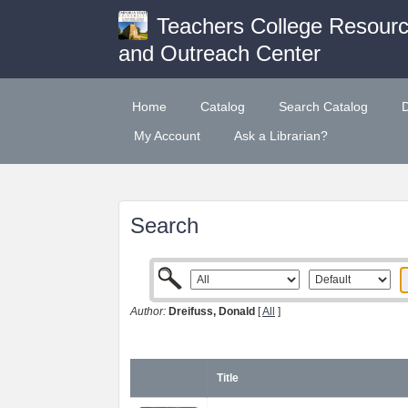
Teachers College Resour
and Outreach Center
Home
Catalog
Search Catalog
My Account
Ask a Librarian?
Search
Author:
Dreifuss, Donald
[
All
]
Title