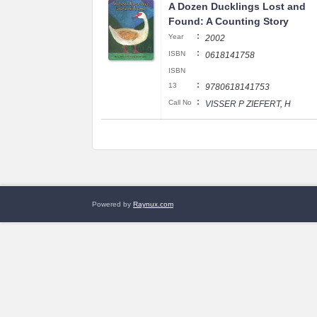
A Dozen Ducklings Lost and
Found: A Counting Story
:
Year
2002
:
ISBN
0618141758
ISBN
:
13
9780618141753
:
Call No
VISSER P ZIEFERT, H
Powered by
Raynux.com