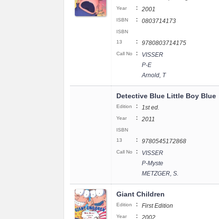
:
Year
2001
:
ISBN
0803714173
ISBN
:
13
9780803714175
:
Call No
VISSER
P-E
Arnold, T
Detective Blue Little Boy Blue
:
Edition
1st ed.
:
Year
2011
ISBN
:
13
9780545172868
:
Call No
VISSER
P-Myste
METZGER, S.
Giant Children
:
Edition
First Edition
:
Year
2002