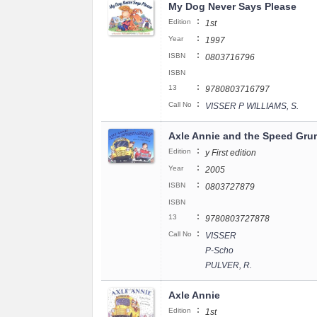
My Dog Never Says Please
:
Edition
1st
:
Year
1997
:
ISBN
0803716796
ISBN
:
13
9780803716797
:
Call No
VISSER P WILLIAMS, S.
Axle Annie and the Speed Gr
:
Edition
y First edition
:
Year
2005
:
ISBN
0803727879
ISBN
:
13
9780803727878
:
Call No
VISSER
P-Scho
PULVER, R.
Axle Annie
:
Edition
1st