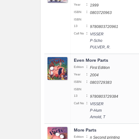
:
Year
1999
:
ISBN
0803720963
ISBN
:
13
9780803720961
:
Call No
VISSER
P-Scho
PULVER, R.
Even More Parts
:
Edition
First Edition
:
Year
2004
:
ISBN
0803729383
ISBN
:
13
9780803729384
:
Call No
VISSER
P-Hum
Arnold, T
More Parts
:
Edition
n Second printing