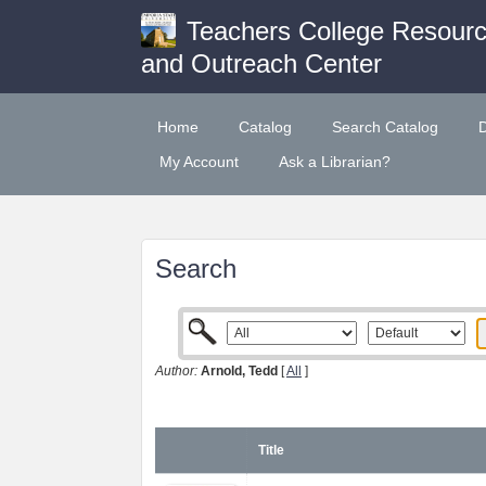
Teachers College Resour
and Outreach Center
Home
Catalog
Search Catalog
My Account
Ask a Librarian?
Search
Author:
Arnold, Tedd
[
All
]
Title