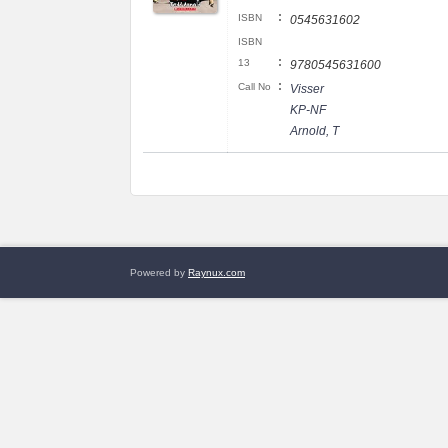
:
ISBN
0545631602
ISBN
:
13
9780545631600
:
Call No
Visser
KP-NF
Arnold, T
Powered by
Raynux.com