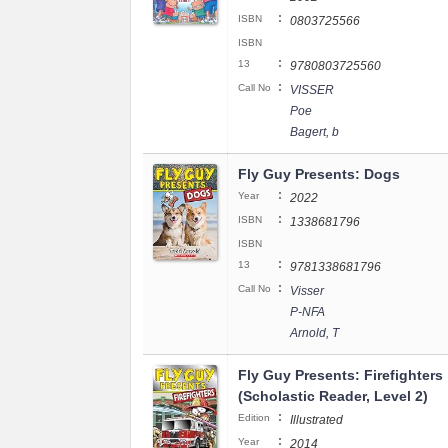
:
ISBN
0803725566
ISBN
:
13
9780803725560
:
Call No
VISSER
Poe
Bagert, b
Fly Guy Presents: Dogs
:
Year
2022
:
ISBN
1338681796
ISBN
:
13
9781338681796
:
Call No
Visser
P-NFA
Arnold, T
Fly Guy Presents: Firefighters
(Scholastic Reader, Level 2)
:
Edition
Illustrated
:
Year
2014