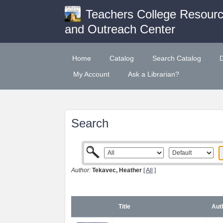
Teachers College Resour
and Outreach Center
Home
Catalog
Search Catalog
My Account
Ask a Librarian?
Search
Author:
Tekavec, Heather
[
All
]
Title
Aut