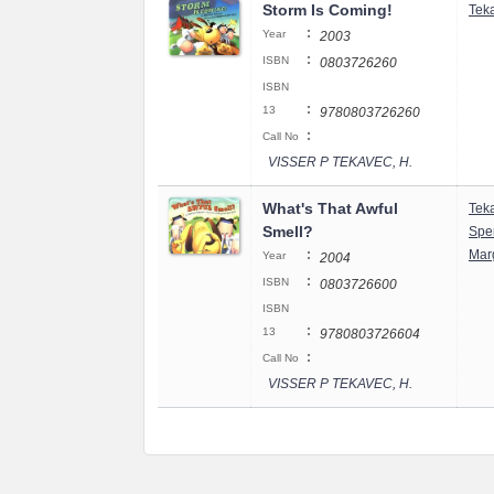
Storm Is Coming!
Tek
:
Year
2003
:
ISBN
0803726260
ISBN
:
13
9780803726260
:
Call No
VISSER P TEKAVEC, H.
What's That Awful
Tek
Smell?
Spe
:
Mar
Year
2004
:
ISBN
0803726600
ISBN
:
13
9780803726604
:
Call No
VISSER P TEKAVEC, H.