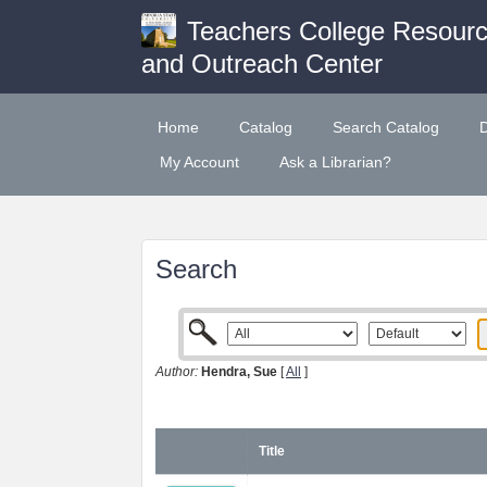
Teachers College Resour
and Outreach Center
Home
Catalog
Search Catalog
My Account
Ask a Librarian?
Search
Author:
Hendra, Sue
[
All
]
Title