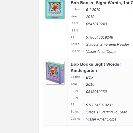
Bob Books: Sight Words, 1st 
:
Edition
6.1.2010
:
Year
2010
:
ISBN
0545019249
ISBN
:
13
9780545019248
:
Series
Stage 2: Emerging Reader
:
Call No
Visser AmeriCorps
Bob Books Sight Words:
Kindergarten
:
Edition
BOX
:
Year
2010
:
ISBN
0545019230
ISBN
:
13
9780545019231
:
Series
Stage 1: Starting To Read
:
Call No
Visser AmeriCorps