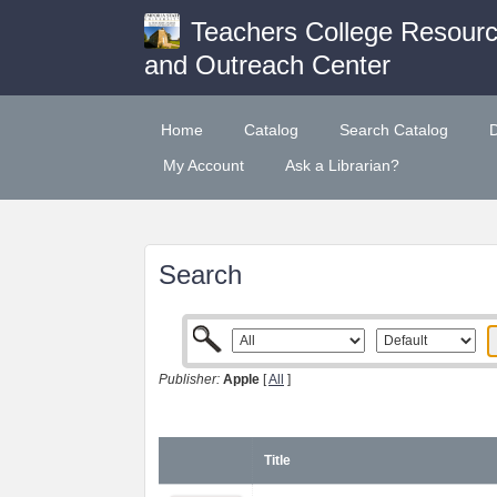
Teachers College Resour
and Outreach Center
Home
Catalog
Search Catalog
My Account
Ask a Librarian?
Search
Publisher:
Apple
[
All
]
Title