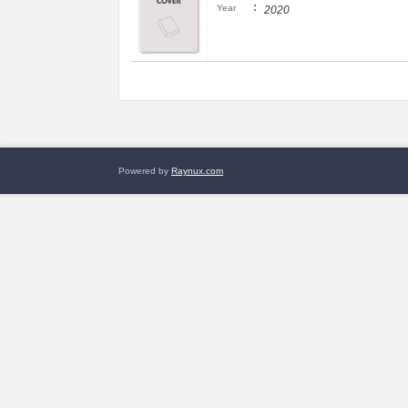
:
Year
2020
Powered by
Raynux.com