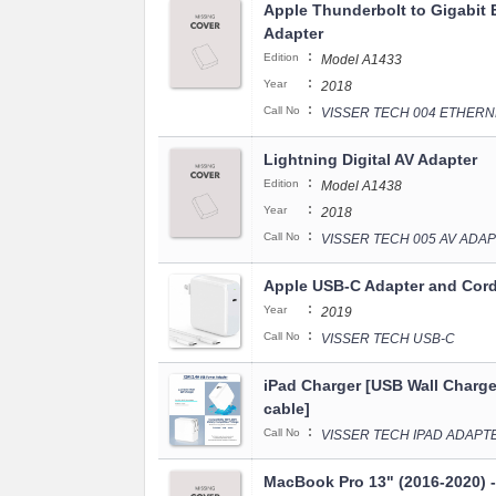
Apple Thunderbolt to Gigabit 
Adapter
:
Edition
Model A1433
:
Year
2018
:
Call No
VISSER TECH 004 ETHER
Lightning Digital AV Adapter
:
Edition
Model A1438
:
Year
2018
:
Call No
VISSER TECH 005 AV ADA
Apple USB-C Adapter and Cor
:
Year
2019
:
Call No
VISSER TECH USB-C
iPad Charger [USB Wall Charge
cable]
:
Call No
VISSER TECH IPAD ADAPT
MacBook Pro 13" (2016-2020) 