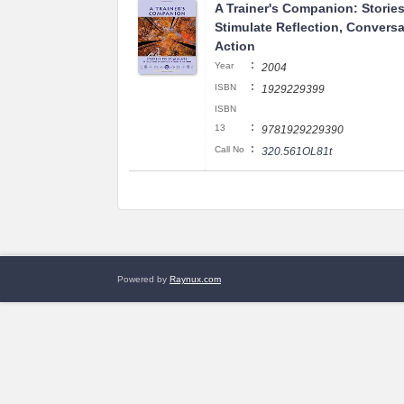
A Trainer's Companion: Stories
Stimulate Reflection, Conversa
Action
:
Year
2004
:
ISBN
1929229399
ISBN
:
13
9781929229390
:
Call No
320.561OL81t
Powered by
Raynux.com