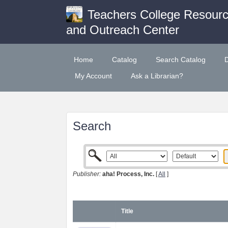
Teachers College Resour
and Outreach Center
Home
Catalog
Search Catalog
My Account
Ask a Librarian?
Search
Publisher:
aha! Process, Inc.
[
All
]
Title