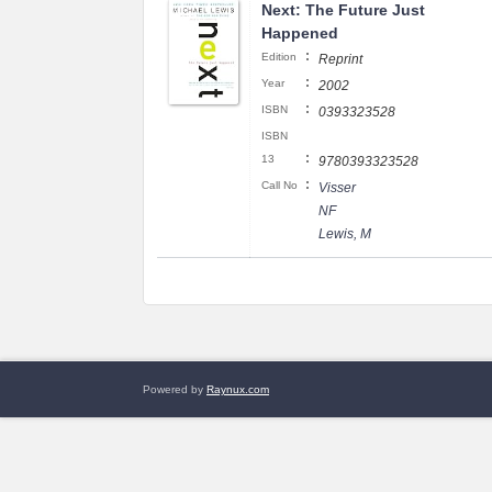
Next: The Future Just
Happened
:
Edition
Reprint
:
Year
2002
:
ISBN
0393323528
ISBN
:
13
9780393323528
:
Call No
Visser
NF
Lewis, M
Powered by
Raynux.com