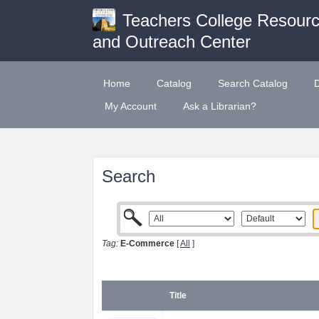
Teachers College Resour
and Outreach Center
Home
Catalog
Search Catalog
My Account
Ask a Librarian?
Search
Tag:
E-Commerce
[
All
]
Title