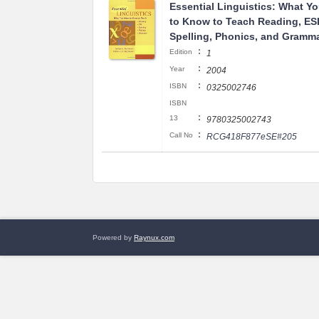
Essential Linguistics: What Y
to Know to Teach Reading, ES
Spelling, Phonics, and Gramm
:
Edition
1
:
Year
2004
:
ISBN
0325002746
ISBN
:
13
9780325002743
:
Call No
RCG418F877eSE#205
Powered by
Raynux.com