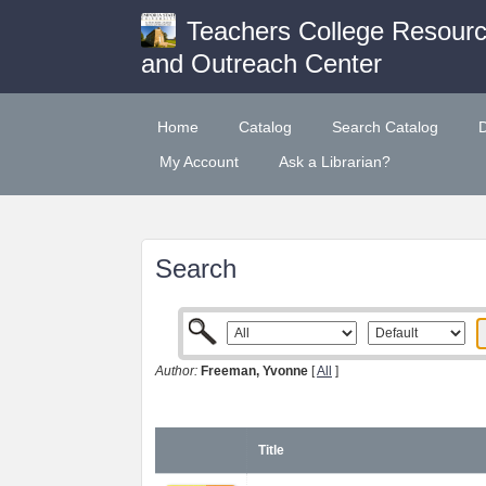
Teachers College Resour
and Outreach Center
Home
Catalog
Search Catalog
My Account
Ask a Librarian?
Search
Author:
Freeman, Yvonne
[
All
]
Title