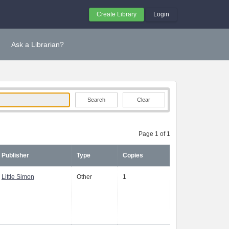
Create Library
Login
Ask a Librarian?
Clear
Page 1 of 1
Publisher
Type
Copies
Little Simon
Other
1