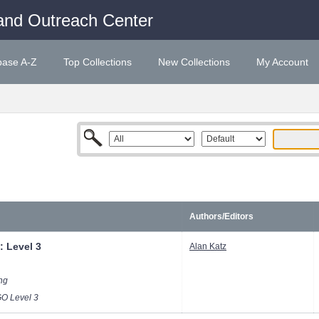
and Outreach Center
base A-Z
Top Collections
New Collections
My Account
Authors/Editors
: Level 3
Alan Katz
ong
 Level 3