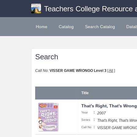
Teachers College Resource 
Home
Catalog
Search Catalog
Data
Search
Call No:
VISSER GAME WRONGO Level 3
[
All
]
Title
That's Right, That's Wrong
:
Year
2007
:
Series
That's Right, That's Wr
:
Call No
VISSER GAME WRONGO