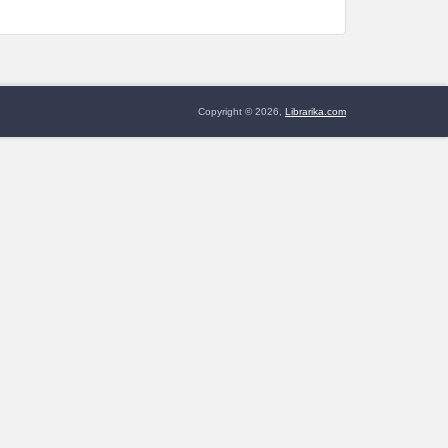
Copyright © 2026,
Librarika.com