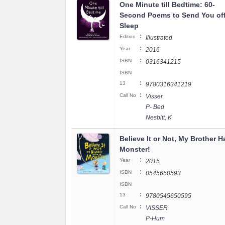
One Minute till Bedtime: 60-
Second Poems to Send You off
Sleep
:
Edition
Illustrated
:
Year
2016
:
ISBN
0316341215
ISBN
:
13
9780316341219
:
Call No
Visser
P- Bed
Nesbitt, K
Believe It or Not, My Brother H
Monster!
:
Year
2015
:
ISBN
0545650593
ISBN
:
13
9780545650595
:
Call No
VISSER
P-Hum