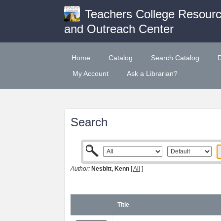
Teachers College Resour
and Outreach Center
Home
Catalog
Search Catalog
My Account
Ask a Librarian?
Search
Author:
Nesbitt, Kenn
[
All
]
Title