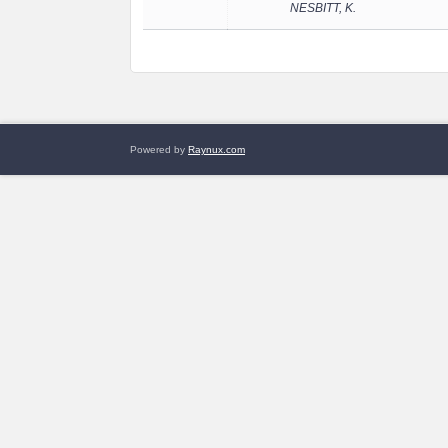
NESBITT, K.
Powered by
Raynux.com