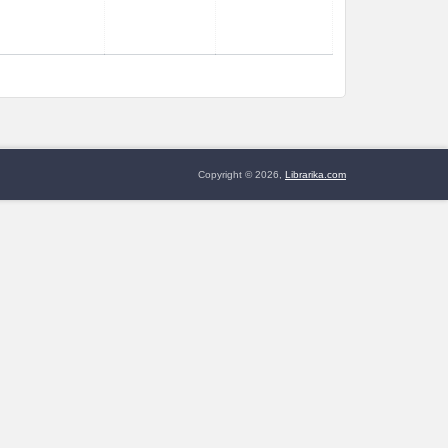
Copyright © 2026,
Librarika.com