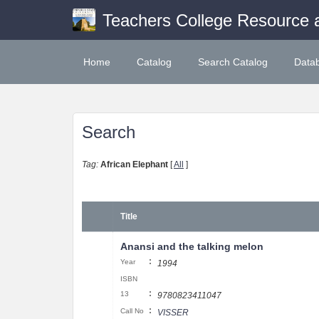
Teachers College Resource 
Home
Catalog
Search Catalog
Data
Search
Tag:
African Elephant
[
All
]
Title
Anansi and the talking melon
:
Year
1994
ISBN
:
13
9780823411047
:
Call No
VISSER