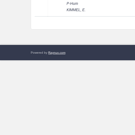
P-Hum
KIMMEL, E.
Powered by
Raynux.com