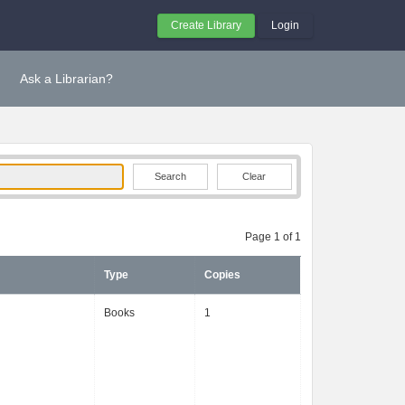
Create Library
Login
Ask a Librarian?
Clear
Page 1 of 1
Type
Copies
Books
1