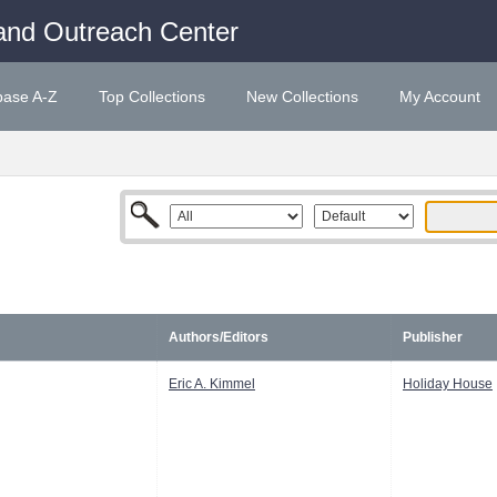
and Outreach Center
base A-Z
Top Collections
New Collections
My Account
Authors/Editors
Publisher
Eric A. Kimmel
Holiday House