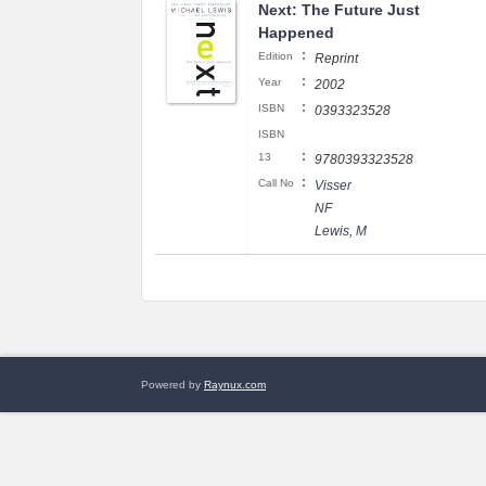
Next: The Future Just
Happened
:
Edition
Reprint
:
Year
2002
:
ISBN
0393323528
ISBN
:
13
9780393323528
:
Call No
Visser
NF
Lewis, M
Powered by
Raynux.com