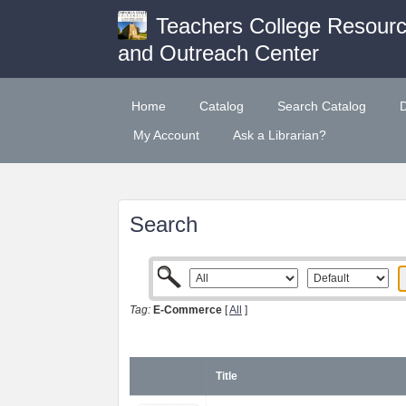
Teachers College Resour
and Outreach Center
Home
Catalog
Search Catalog
My Account
Ask a Librarian?
Search
Tag:
E-Commerce
[
All
]
Title