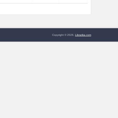
Copyright © 2026,
Librarika.com