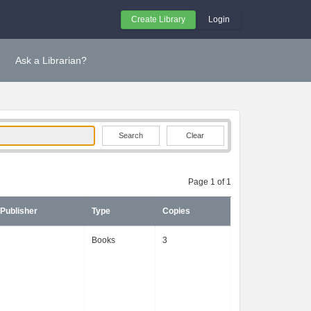
Create Library
Login
Ask a Librarian?
Clear
Page 1 of 1
Publisher
Type
Copies
Books
3