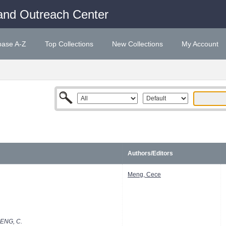
and Outreach Center
base A-Z
Top Collections
New Collections
My Account
Authors/Editors
Meng, Cece
ENG, C.