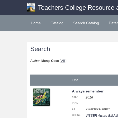
Teachers College Resource 
Home
Catalog
Search Catalog
Data
Search
Author:
Meng, Cece
[
All
]
Title
Always remember
:
Year
2016
ISBN
:
13
9780399168093
:
Call No
VISSER Award-BMJ M