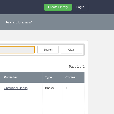
Create Library
Login
Ask a Librarian?
Clear
Page 1 of 1
Publisher
Type
Copies
Cartwheel Books
Books
1