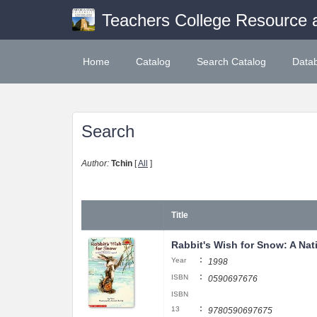
Teachers College Resource 
Home
Catalog
Search Catalog
Data
Search
Author:
Tchin
[
All
]
Title
Rabbit's Wish for Snow: A Na
:
Year
1998
:
ISBN
0590697676
ISBN
:
13
9780590697675