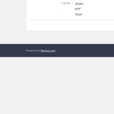
:
Call No
Visser
KPF
Tchin
Powered by
Raynux.com