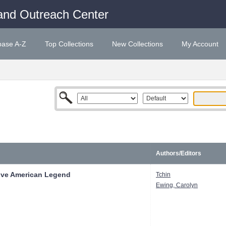
and Outreach Center
base A-Z
Top Collections
New Collections
My Account
Authors/Editors
tive American Legend
Tchin
Ewing, Carolyn