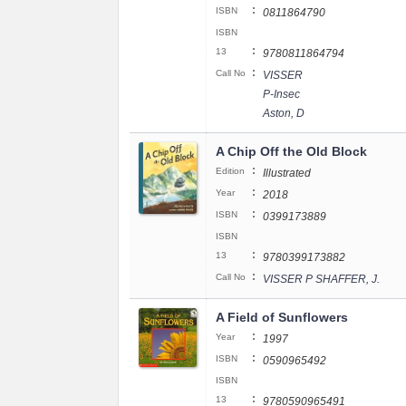
:
ISBN
0811864790
ISBN
:
13
9780811864794
:
Call No
VISSER
P-Insec
Aston, D
A Chip Off the Old Block
:
Edition
Illustrated
:
Year
2018
:
ISBN
0399173889
ISBN
:
13
9780399173882
:
Call No
VISSER P SHAFFER, J.
A Field of Sunflowers
:
Year
1997
:
ISBN
0590965492
ISBN
:
13
9780590965491