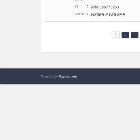
:
13
9780395773963
:
Call No
VISSER P WOLFF, F.
1
2
3
Powered by
Raynux.com