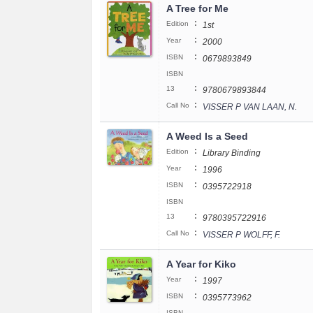
A Tree for Me
:
Edition
1st
:
Year
2000
:
ISBN
0679893849
ISBN
:
13
9780679893844
:
Call No
VISSER P VAN LAAN, N.
A Weed Is a Seed
:
Edition
Library Binding
:
Year
1996
:
ISBN
0395722918
ISBN
:
13
9780395722916
:
Call No
VISSER P WOLFF, F.
A Year for Kiko
:
Year
1997
:
ISBN
0395773962
ISBN