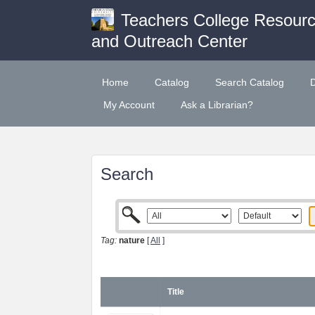
Teachers College Resour
and Outreach Center
Home
Catalog
Search Catalog
My Account
Ask a Librarian?
Search
Tag:
nature
[
All
]
Title