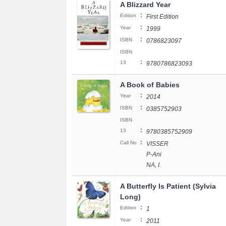
A Blizzard Year
:
Edition
First Edition
:
Year
1999
:
ISBN
0786823097
ISBN
:
13
9780786823093
A Book of Babies
:
Year
2014
:
ISBN
0385752903
ISBN
:
13
9780385752909
:
Call No
VISSER
P-Ani
NA, I.
A Butterfly Is Patient (Sylvia
Long)
:
Edition
1
:
Year
2011