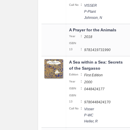
:
Call No
VISSER
P-Plant
Johnson, N
A Prayer for the Animals
:
Year
2018
ISBN
:
13
9781419731990
A Sea within a Sea: Secrets
of the Sargasso
:
Edition
First Edition
:
Year
2000
:
ISBN
0448424177
ISBN
:
13
9780448424170
:
Call No
Visser
P-WC
Heller, R