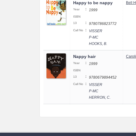
Happy to be nappy
Bell 
:
Year
1999
ISBN
:
13
9780786823772
:
Call No
VISSER
P-MC
HOOKS, B.
Nappy hair
Carol
:
Year
1999
ISBN
:
13
9780679894452
:
Call No
VISSER
P-MC
HERRON, C.