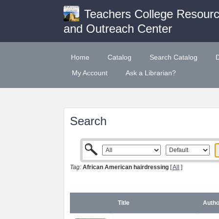
Teachers College Resour
and Outreach Center
Home
Catalog
Search Catalog
My Account
Ask a Librarian?
Search
Tag:
African American hairdressing
[
All
]
Title
Autho