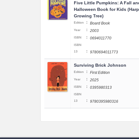
Five Little Pumpkins: A Fall an
Halloween Book for Kids (Harp
Growing Tree)
:
Edition
Board Book
:
Year
2003
:
ISBN
0694011770
ISBN
:
13
9780694011773
Surviving Brick Johnson
:
Edition
First Edition
:
Year
2025
:
ISBN
0395980313
ISBN
:
13
9780395980316