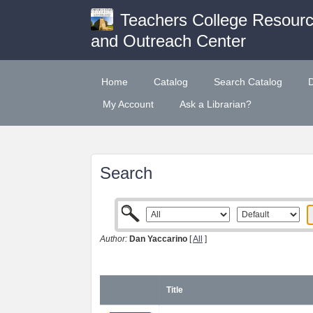
Teachers College Resour
and Outreach Center
Home
Catalog
Search Catalog
My Account
Ask a Librarian?
Search
Author:
Dan Yaccarino
[
All
]
Title