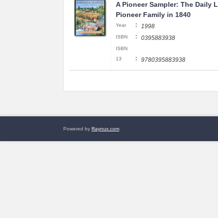
A Pioneer Sampler: The Daily Li
Pioneer Family in 1840
:
Year
1998
:
ISBN
0395883938
ISBN
:
13
9780395883938
Powered by
Raynux.com