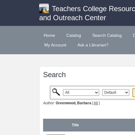
Teachers College Resour
and Outreach Center
Home
Catalog
Search Catalog
My Account
Ask a Librarian?
Search
Author:
Greenwood, Barbara
[
All
]
Title