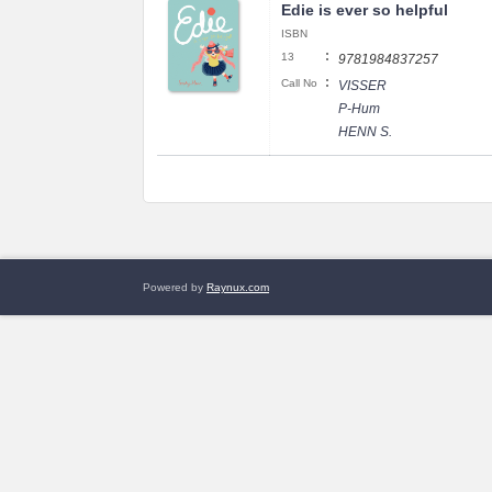
Edie is ever so helpful
ISBN
:
13
9781984837257
:
Call No
VISSER
P-Hum
HENN S.
Powered by
Raynux.com