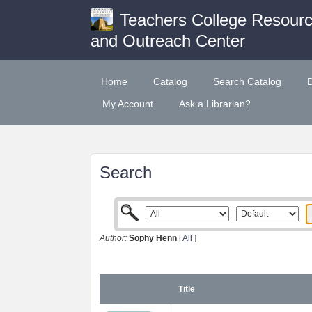
Teachers College Resour
and Outreach Center
Home
Catalog
Search Catalog
My Account
Ask a Librarian?
Search
Author:
Sophy Henn
[
All
]
Title