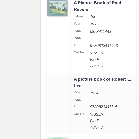
A Picture Book of Paul
Revere
:
Edition
1st
:
Year
1995
:
ISBN
0823411443
ISBN
:
13
9780823411443
:
Call No
VISSER
Bio-P
Adler, D
A picture book of Robert E.
Lee
:
Year
1994
ISBN
:
13
9780823411115
:
Call No
VISSER
Bio-P
Adler, D