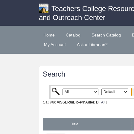
Teachers College Resour
and Outreach Center
Home
Catalog
Search Catalog
My Account
Ask a Librarian?
Search
Call No:
VISSER\nBio-P\nAdler, D
[
All
]
Title