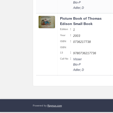
Bio-P
Adler, D
Picture Book of Thomas
Edison Small Book
:
Edition
1
:
Year
2003
:
ISBN
0736217738
ISBN
:
13
9780736217736
:
Call No
Visser
Bio-P
Adler, D
Powered by
Raynux.com