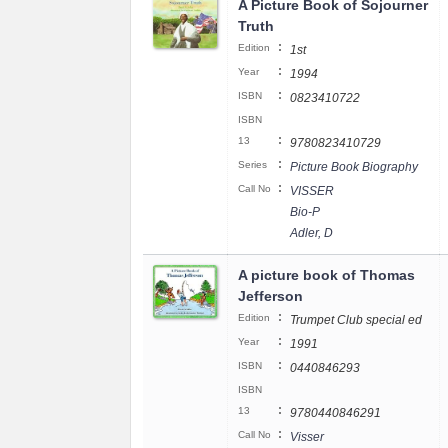
A Picture Book of Sojourner
Truth
:
Edition
1st
:
Year
1994
:
ISBN
0823410722
ISBN
:
13
9780823410729
:
Series
Picture Book Biography
:
Call No
VISSER
Bio-P
Adler, D
A picture book of Thomas
Jefferson
:
Edition
Trumpet Club special ed
:
Year
1991
:
ISBN
0440846293
ISBN
:
13
9780440846291
:
Call No
Visser