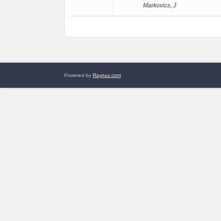
Markovics, J
Powered by
Raynux.com