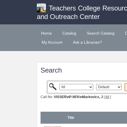
Teachers College Resour
and Outreach Center
Home
Catalog
Search Catalog
My Account
Ask a Librarian?
Search
Call No:
VISSER\nP-NFA\nMarkovics, J
[
All
]
Title