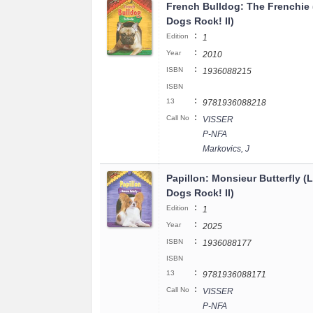
French Bulldog: The Frenchie (
Dogs Rock! II)
:
Edition
1
:
Year
2010
:
ISBN
1936088215
ISBN
:
13
9781936088218
:
Call No
VISSER
P-NFA
Markovics, J
Papillon: Monsieur Butterfly (Li
Dogs Rock! II)
:
Edition
1
:
Year
2025
:
ISBN
1936088177
ISBN
:
13
9781936088171
:
Call No
VISSER
P-NFA