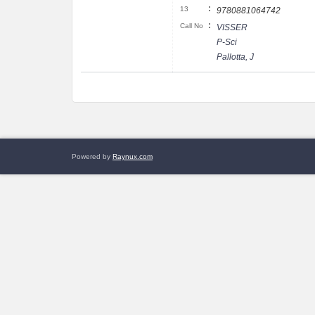
:
13
9780881064742
:
Call No
VISSER
P-Sci
Pallotta, J
Powered by
Raynux.com