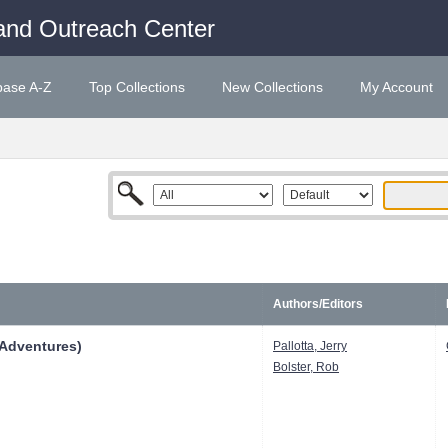
and Outreach Center
base A-Z
Top Collections
New Collections
My Account
Authors/Editors
 Adventures)
Pallotta, Jerry
Bolster, Rob