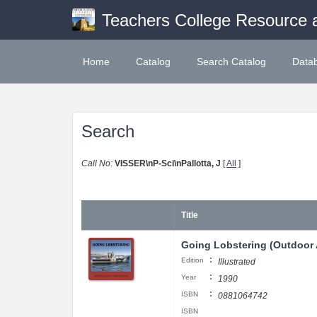
Teachers College Resource 
Home
Catalog
Search Catalog
Data
Search
Call No:
VISSER\nP-Sci\nPallotta, J
[
All
]
Title
Going Lobstering (Outdoor
:
Edition
Illustrated
:
Year
1990
:
ISBN
0881064742
ISBN