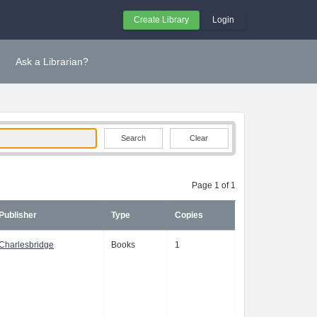
Create Library
Login
Ask a Librarian?
Clear
Page 1 of 1
Publisher
Type
Copies
Charlesbridge
Books
1