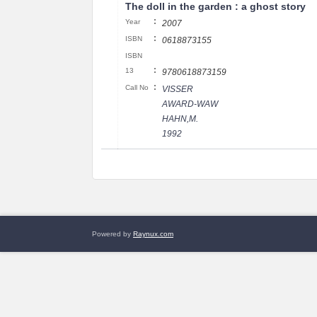
The doll in the garden : a ghost story
:
Year
2007
:
ISBN
0618873155
ISBN
:
13
9780618873159
:
Call No
VISSER
AWARD-WAW
HAHN,M.
1992
Powered by
Raynux.com