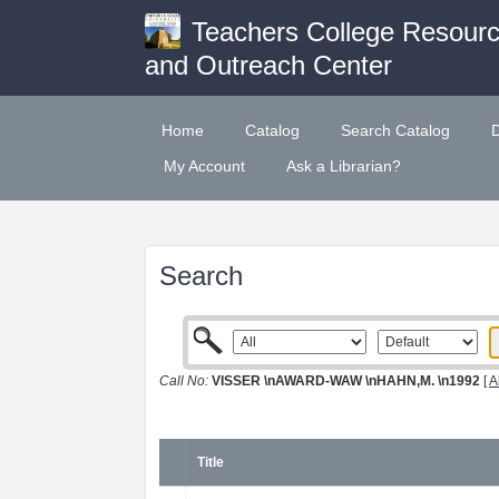
Teachers College Resour
and Outreach Center
Home
Catalog
Search Catalog
My Account
Ask a Librarian?
Search
Call No:
VISSER \nAWARD-WAW \nHAHN,M. \n1992
[
A
Title