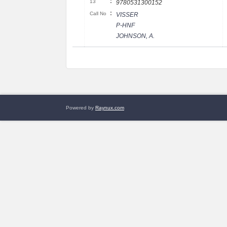
:
13
9780531300152
:
Call No
VISSER
P-HNF
JOHNSON, A.
Powered by
Raynux.com