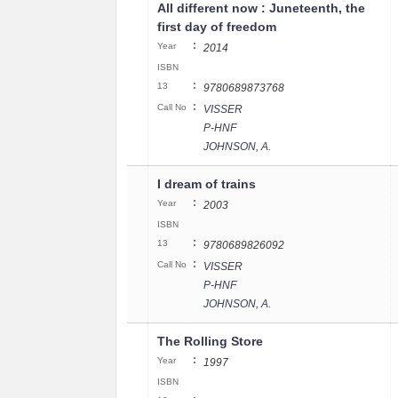
All different now : Juneteenth, the
first day of freedom
:
Year
2014
ISBN
:
13
9780689873768
:
Call No
VISSER
P-HNF
JOHNSON, A.
I dream of trains
:
Year
2003
ISBN
:
13
9780689826092
:
Call No
VISSER
P-HNF
JOHNSON, A.
The Rolling Store
:
Year
1997
ISBN