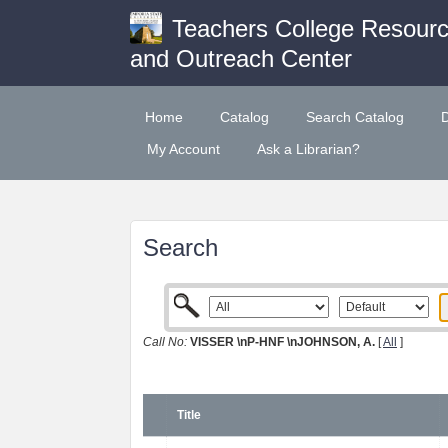
Teachers College Resour
and Outreach Center
Home
Catalog
Search Catalog
My Account
Ask a Librarian?
Search
Call No:
VISSER \nP-HNF \nJOHNSON, A.
[
All
]
Title