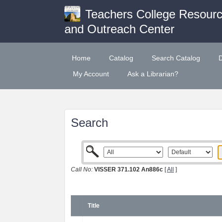
Teachers College Resour
and Outreach Center
Home
Catalog
Search Catalog
My Account
Ask a Librarian?
Search
Call No:
VISSER 371.102 An886c
[
All
]
Title