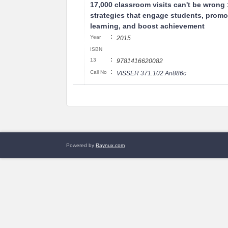
17,000 classroom visits can't be wrong 
strategies that engage students, promo
learning, and boost achievement
:
Year
2015
ISBN
:
13
9781416620082
:
Call No
VISSER 371.102 An886c
Powered by
Raynux.com