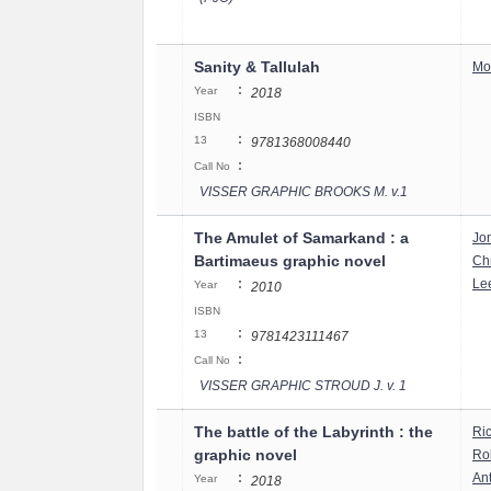
Sanity & Tallulah
Mo
:
Year
2018
ISBN
:
13
9781368008440
:
Call No
VISSER GRAPHIC BROOKS M. v.1
The Amulet of Samarkand : a
Jo
Bartimaeus graphic novel
Chr
:
Le
Year
2010
ISBN
:
13
9781423111467
:
Call No
VISSER GRAPHIC STROUD J. v. 1
The battle of the Labyrinth : the
Ri
graphic novel
Rob
:
An
Year
2018