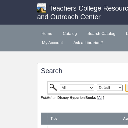
Teachers College Resour
and Outreach Center
Home
Catalog
Search Catalog
My Account
Ask a Librarian?
Search
Publisher:
Disney Hyperion Books
[
All
]
Title
Au