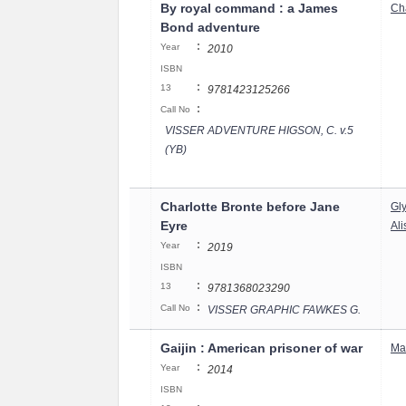
By royal command : a James
Cha
Bond adventure
:
Year
2010
ISBN
:
13
9781423125266
:
Call No
VISSER ADVENTURE HIGSON, C. v.5
(YB)
Charlotte Bronte before Jane
Gl
Eyre
Al
:
Year
2019
ISBN
:
13
9781368023290
:
Call No
VISSER GRAPHIC FAWKES G.
Gaijin : American prisoner of war
Ma
:
Year
2014
ISBN