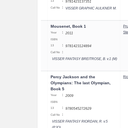
:
13
9781423137351
:
Call No
VISSER GRAPHIC AULKNER M.
Mousenet, Book 1
Pr
:
St
Year
2011
ISBN
:
13
9781423124894
:
Call No
VISSER FANTASY BREITROSE, B. v.1 (M)
Percy Jackson and the
Ri
Olympians: The last Olympian,
Book 5
:
Year
2009
ISBN
:
13
9780545272629
:
Call No
VISSER FANTASY RIORDAN, R. v.5
(PJO)