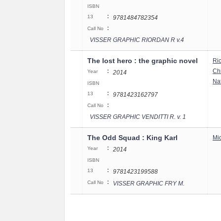
ISBN
:
13
9781484782354
:
Call No
VISSER GRAPHIC RIORDAN R v.4
The lost hero : the graphic novel
Ri
:
Chr
Year
2014
Nat
ISBN
:
13
9781423162797
:
Call No
VISSER GRAPHIC VENDITTI R. v. 1
The Odd Squad : King Karl
Mi
:
Year
2014
ISBN
:
13
9781423199588
:
Call No
VISSER GRAPHIC FRY M.