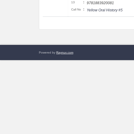
:
13
9781883920081
:
Call No
Yellow Oral History #5
Powered by
Raynux.com