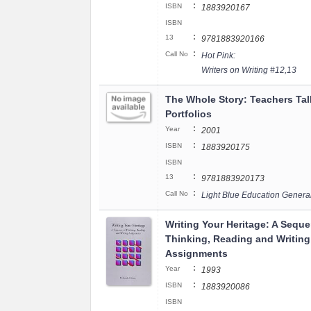
:
ISBN
1883920167
ISBN
:
13
9781883920166
:
Call No
Hot Pink:
Writers on Writing #12,13
The Whole Story: Teachers Ta
Portfolios
:
Year
2001
:
ISBN
1883920175
ISBN
:
13
9781883920173
:
Call No
Light Blue Education Genera
Writing Your Heritage: A Seque
Thinking, Reading and Writing
Assignments
:
Year
1993
:
ISBN
1883920086
ISBN