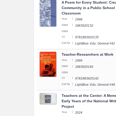
A Poem for Every Student: Cre
Community in a Public School
Classroom
:
Year
1998
:
ISBN
1883920132
ISBN
:
13
9781883920135
:
Call No
LightBlue: Edu. General #42
Teacher-Researchers at Work
:
Year
1999
:
ISBN
1883920140
ISBN
:
13
9781883920142
:
Call No
LightBlue: Edu. General #48
Teachers at the Center: A Memo
Early Years of the National Wri
Project
:
Year
2024