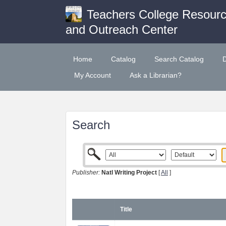
Teachers College Resour
and Outreach Center
Home
Catalog
Search Catalog
My Account
Ask a Librarian?
Search
Publisher:
Natl Writing Project
[
All
]
Title