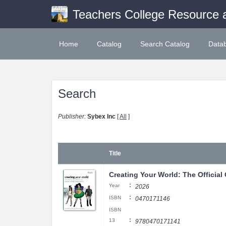
Teachers College Resource 
Home
Catalog
Search Catalog
Data
Search
Publisher:
Sybex Inc
[
All
]
Title
Creating Your World: The Official
:
Year
2026
:
ISBN
0470171146
ISBN
:
13
9780470171141