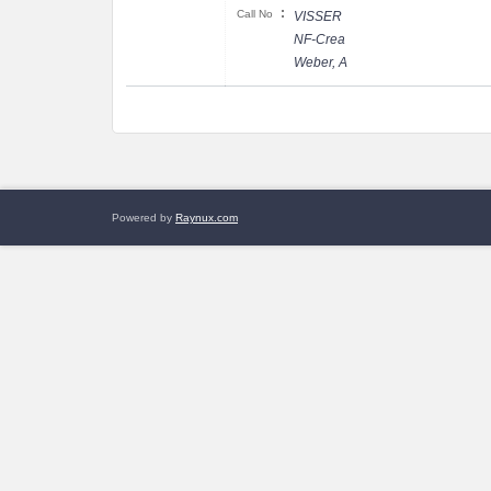
:
Call No
VISSER
NF-Crea
Weber, A
Powered by
Raynux.com