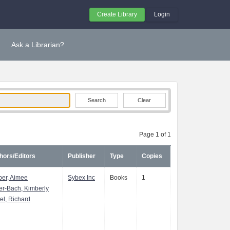
Create Library
Login
Ask a Librarian?
Clear
Page 1 of 1
hors/Editors
Publisher
Type
Copies
er, Aimee
Sybex Inc
Books
1
er-Bach, Kimberly
tel, Richard