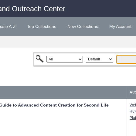
and Outreach Center
base A-Z
Top Collections
New Collections
My Account
Aut
 Guide to Advanced Content Creation for Second Life
Web
Ruf
Pla