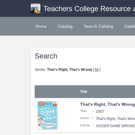
Teachers College Resource 
Home
Catalog
Search Catalog
Data
Search
Series:
That's Right, That's Wrong
[
All
]
Title
That's Right, That's Wrong
:
Year
2007
:
Series
That's Right, That's Wr
:
Call No
VISSER GAME WRONGO