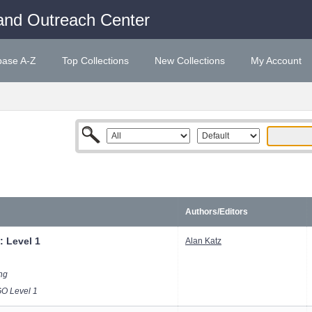
and Outreach Center
base A-Z
Top Collections
New Collections
My Account
Authors/Editors
: Level 1
Alan Katz
ong
 Level 1