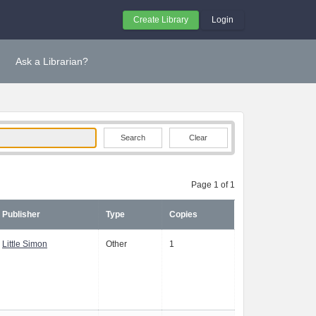
Create Library
Login
Ask a Librarian?
Clear
Page 1 of 1
Publisher
Type
Copies
Little Simon
Other
1