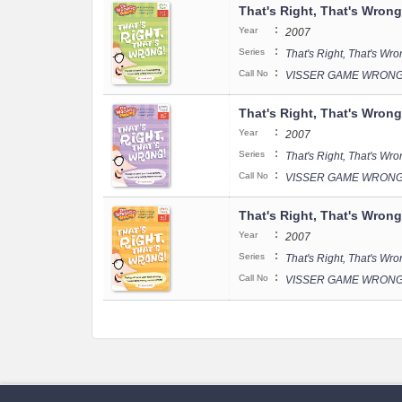
That's Right, That's Wrong
:
Year
2007
:
Series
That's Right, That's Wr
:
Call No
VISSER GAME WRONGO
That's Right, That's Wrong
:
Year
2007
:
Series
That's Right, That's Wr
:
Call No
VISSER GAME WRONGO
That's Right, That's Wrong
:
Year
2007
:
Series
That's Right, That's Wr
:
Call No
VISSER GAME WRONGO