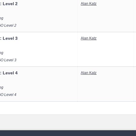
: Level 2
Alan Katz
ong
 Level 2
: Level 3
Alan Katz
ong
 Level 3
: Level 4
Alan Katz
ong
 Level 4