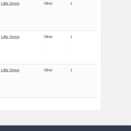
Little Simon
Other
1
Little Simon
Other
1
Little Simon
Other
1