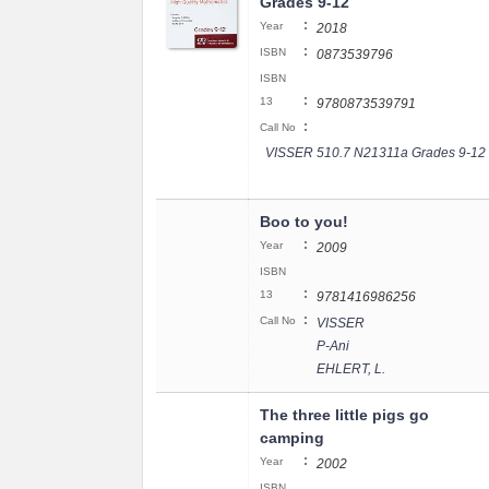
Grades 9-12
:
Year
2018
:
ISBN
0873539796
ISBN
:
13
9780873539791
:
Call No
VISSER 510.7 N21311a Grades 9-12
Boo to you!
:
Year
2009
ISBN
:
13
9781416986256
:
Call No
VISSER
P-Ani
EHLERT, L.
The three little pigs go
camping
:
Year
2002
ISBN