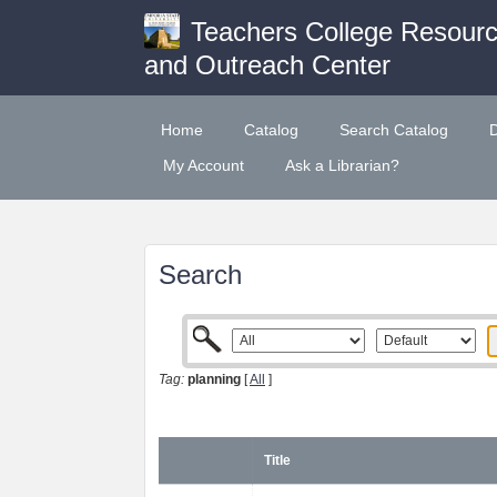
Teachers College Resour
and Outreach Center
Home
Catalog
Search Catalog
My Account
Ask a Librarian?
Search
Tag:
planning
[
All
]
Title