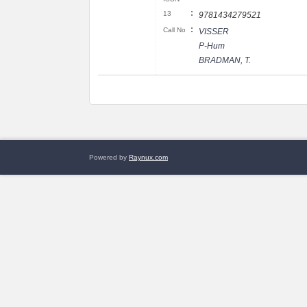
:
13
9781434279521
:
Call No
VISSER
P-Hum
BRADMAN, T.
Powered by
Raynux.com