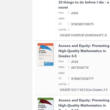
10 things to do before I die : a
novel
:
Year
2004
ISBN
:
13
9780385730075
:
Call No
VISSER HORROR EHRENHAFT, D.
Access and Equity: Promoting
High-Quality Mathematics in
Grades 3-5
:
Year
2018
:
ISBN
087353977X
ISBN
:
13
9780873539777
:
Call No
VISSER 510.7 N21311a Grades 3-5
Access and Equity: Promoting
High-Quality Mathematics in