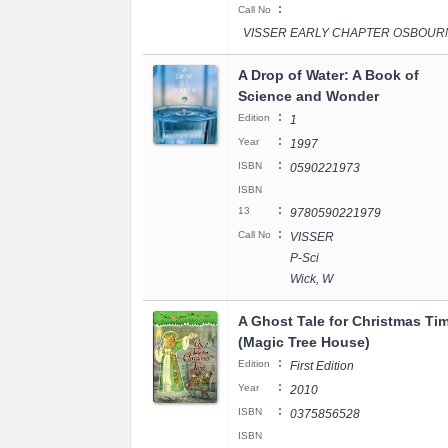
:
Call No
VISSER EARLY CHAPTER OSBOUR
A Drop of Water: A Book of
Science and Wonder
:
Edition
1
:
Year
1997
:
ISBN
0590221973
ISBN
:
13
9780590221979
:
Call No
VISSER
P-Sci
Wick, W
A Ghost Tale for Christmas Ti
(Magic Tree House)
:
Edition
First Edition
:
Year
2010
:
ISBN
0375856528
ISBN