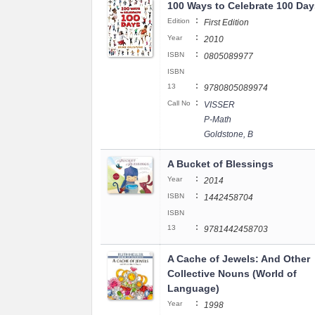
100 Ways to Celebrate 100 Day
:
Edition
First Edition
:
Year
2010
:
ISBN
0805089977
ISBN
:
13
9780805089974
:
Call No
VISSER
P-Math
Goldstone, B
A Bucket of Blessings
:
Year
2014
:
ISBN
1442458704
ISBN
:
13
9781442458703
A Cache of Jewels: And Other
Collective Nouns (World of
Language)
:
Year
1998