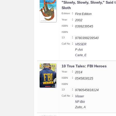
"Slowly, Slowly, Slowly," Said 
Sloth
:
Edition
First Edition
:
Year
2002
:
ISBN
0399239545
ISBN
:
13
9780399239540
:
Call No
VISSER
P-Ani
Carle, E
10 True Tales: FBI Heroes
:
Year
2014
:
ISBN
0545818125
ISBN
:
13
9780545818124
:
Call No
Visser
NF-Bio
Zullo, A