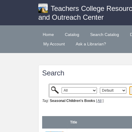
Teachers College Resour
and Outreach Center
Home
Catalog
Search Catalog
My Account
Ask a Librarian?
Search
Tag:
Seasonal Children's Books
[
All
]
Title