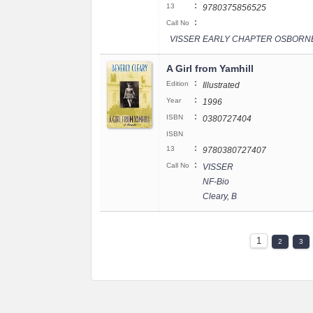
:
13
9780375856525
:
Call No
VISSER EARLY CHAPTER OSBORN
A Girl from Yamhill
:
Edition
Illustrated
:
Year
1996
:
ISBN
0380727404
ISBN
:
13
9780380727407
:
Call No
VISSER
NF-Bio
Cleary, B
1
2
3