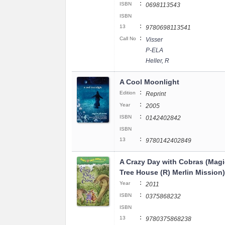
:
ISBN
0698113543
ISBN
:
13
9780698113541
:
Call No
Visser
P-ELA
Heller, R
A Cool Moonlight
:
Edition
Reprint
:
Year
2005
:
ISBN
0142402842
ISBN
:
13
9780142402849
A Crazy Day with Cobras (Magi
Tree House (R) Merlin Mission)
:
Year
2011
:
ISBN
0375868232
ISBN
:
13
9780375868238