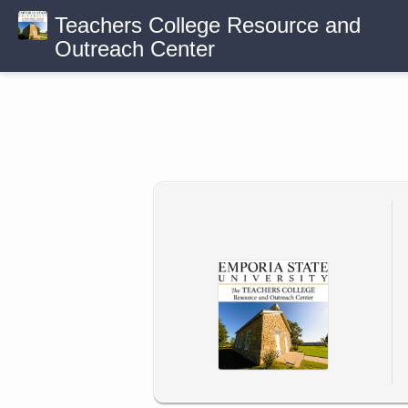
Teachers College Resource and
Outreach Center