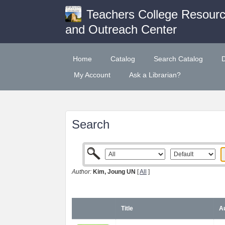
Teachers College Resour
and Outreach Center
Home
Catalog
Search Catalog
My Account
Ask a Librarian?
Search
Author:
Kim, Joung UN
[
All
]
Title
Au