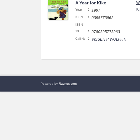
A Year for Kiko
Wo
:
K
Year
1997
:
ISBN
0395773962
ISBN
:
13
9780395773963
:
Call No
VISSER P WOLFF, F.
Powered by
Raynux.com