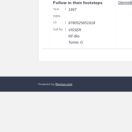
Follow in their footsteps
Glennett
:
Year
1997
ISBN
:
13
9780525651918
:
Call No
VISSER
NF-Bio
Turner, G
Powered by
Raynux.com