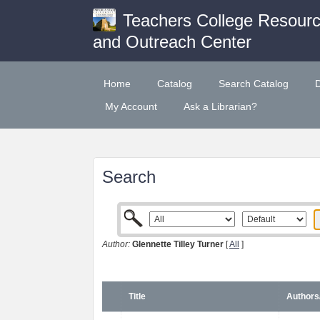
Teachers College Resour
and Outreach Center
Home
Catalog
Search Catalog
My Account
Ask a Librarian?
Search
Author:
Glennette Tilley Turner
[
All
]
Title
Authors