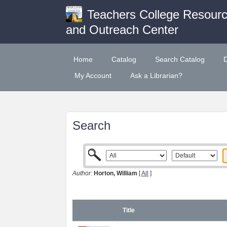
Teachers College Resour
and Outreach Center
Home
Catalog
Search Catalog
My Account
Ask a Librarian?
Search
Author:
Horton, William
[
All
]
Title