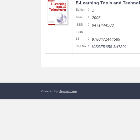
E-Learning Tools and Techno
:
Edition
1
:
Year
2003
:
ISBN
0471444588
ISBN
:
13
9780471444589
:
Call No
VISSER658.3H7891
Powered by
Raynux.com