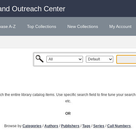
and Outreach Center
base A-Z
Top Collections
New Collections
My Account
 the entire library catalog items. Use specific search field to fine tune your search
etc.
OR
Browse by
Categories
/
Authors
/
Publishers
/
Tags
/
Series
/
Call Numbers
.