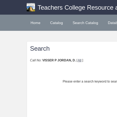
Teachers College Resource 
Home
Catalog
Search Catalog
Data
Search
Call No:
VISSER P JORDAN, D.
[
All
]
Please enter a search keyword to search