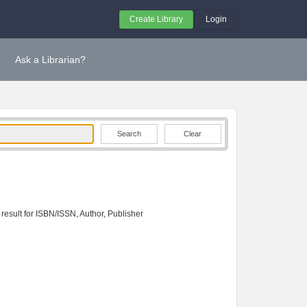
Create Library
Login
Ask a Librarian?
Clear
 result for ISBN/ISSN, Author, Publisher