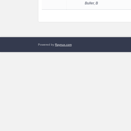
Buller, B
Powered by
Raynux.com