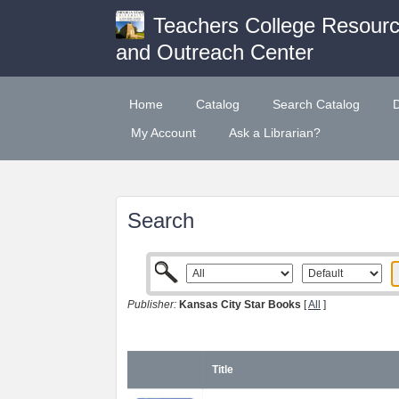
Teachers College Resour
and Outreach Center
Home
Catalog
Search Catalog
My Account
Ask a Librarian?
Search
Publisher:
Kansas City Star Books
[
All
]
Title