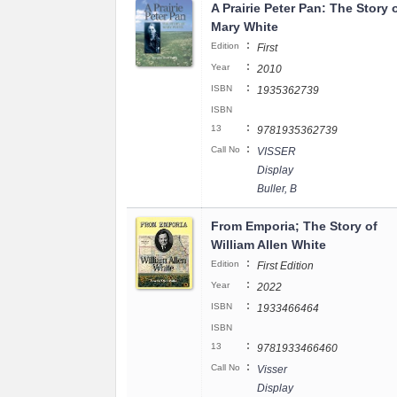
A Prairie Peter Pan: The Story 
Mary White
:
Edition
First
:
Year
2010
:
ISBN
1935362739
ISBN
:
13
9781935362739
:
Call No
VISSER
Display
Buller, B
From Emporia; The Story of
William Allen White
:
Edition
First Edition
:
Year
2022
:
ISBN
1933466464
ISBN
:
13
9781933466460
:
Call No
Visser
Display