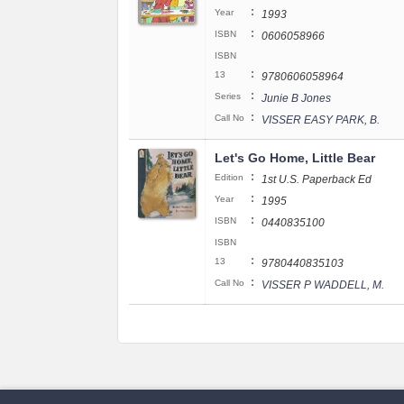
:
Year
1993
:
ISBN
0606058966
ISBN
:
13
9780606058964
:
Series
Junie B Jones
:
Call No
VISSER EASY PARK, B.
Let's Go Home, Little Bear
:
Edition
1st U.S. Paperback Ed
:
Year
1995
:
ISBN
0440835100
ISBN
:
13
9780440835103
:
Call No
VISSER P WADDELL, M.