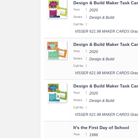
Design & Build Maker Task Ca
:
Year
2020
:
Series
Design & Build
:
Call No
VISSER 621.98 MAKER CARDS Grad
Design & Build Maker Task Ca
:
Year
2020
:
Series
Design & Build
:
Call No
VISSER 621.98 MAKER CARDS Grad
Design & Build Maker Task Ca
:
Year
2020
:
Series
Design & Build
:
Call No
VISSER 621.98 MAKER CARDS Grad
It's the First Day of School
:
Year
1996