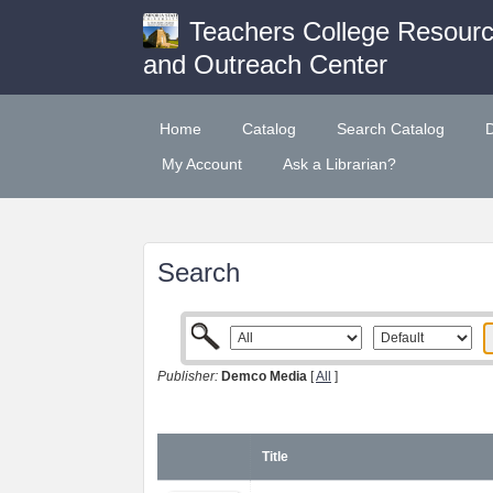
Teachers College Resour
and Outreach Center
Home
Catalog
Search Catalog
My Account
Ask a Librarian?
Search
Publisher:
Demco Media
[
All
]
Title