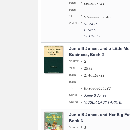
:
ISBN
0606097341
ISBN
:
13
9780606097345
:
Call No
VISSER
P-Scho
SCHULZ C
Junie B Jones: and a Little M
Business, Book 2
:
Volume
2
:
Year
1993
:
ISBN
1740518799
ISBN
:
13
9780606094986
:
Series
Junie B Jones
:
Call No
VISSER EASY PARK, B.
Junie B Jones: and Her Big Fa
Book 3
:
Volume
3