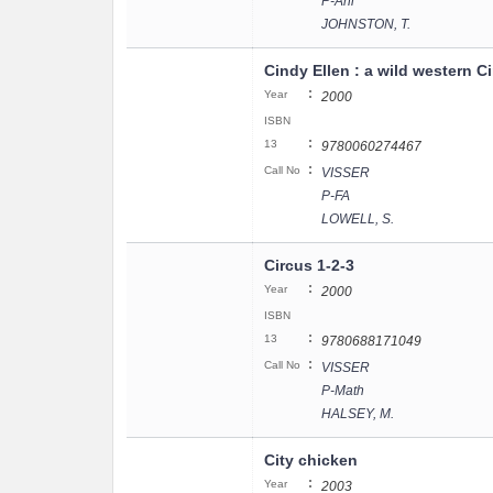
P-Ani
JOHNSTON, T.
Cindy Ellen : a wild western C
:
Year
2000
ISBN
:
13
9780060274467
:
Call No
VISSER
P-FA
LOWELL, S.
Circus 1-2-3
:
Year
2000
ISBN
:
13
9780688171049
:
Call No
VISSER
P-Math
HALSEY, M.
City chicken
:
Year
2003