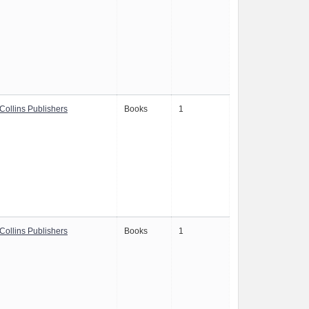
Collins Publishers
Books
1
Collins Publishers
Books
1