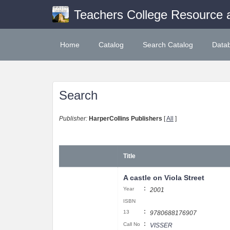
Teachers College Resource 
Home
Catalog
Search Catalog
Data
Search
Publisher:
HarperCollins Publishers
[
All
]
Title
A castle on Viola Street
:
Year
2001
ISBN
:
13
9780688176907
:
Call No
VISSER