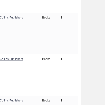
Collins Publishers
Books
1
Collins Publishers
Books
1
Collins Publishers
Books
1