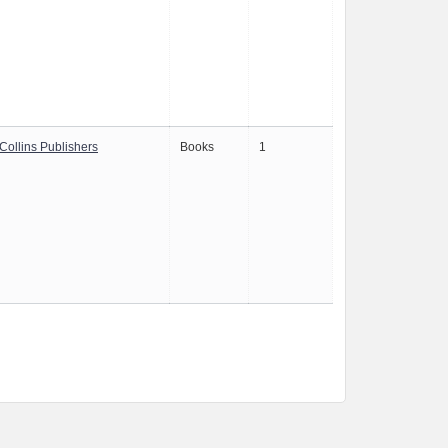
Collins Publishers
Books
1