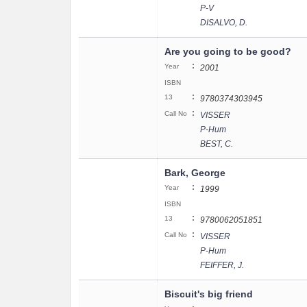
P-V
DISALVO, D.
Are you going to be good?
:
Year
2001
ISBN
:
13
9780374303945
:
Call No
VISSER
P-Hum
BEST, C.
Bark, George
:
Year
1999
ISBN
:
13
9780062051851
:
Call No
VISSER
P-Hum
FEIFFER, J.
Biscuit's big friend