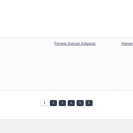
Pamela Duncan Edwards
Harper
1
2
3
4
5
6