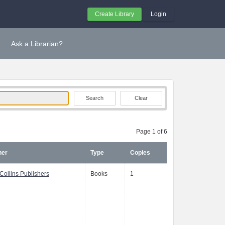
Create Library
Login
Ask a Librarian?
Clear
Page 1 of 6
her
Type
Copies
Collins Publishers
Books
1