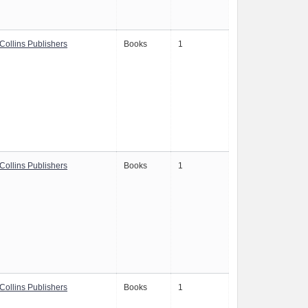
Collins Publishers
Books
1
Collins Publishers
Books
1
Collins Publishers
Books
1