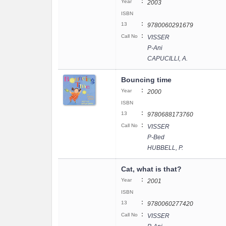
:
Year
2003
ISBN
:
13
9780060291679
:
Call No
VISSER
P-Ani
CAPUCILLI, A.
Bouncing time
:
Year
2000
ISBN
:
13
9780688173760
:
Call No
VISSER
P-Bed
HUBBELL, P.
Cat, what is that?
:
Year
2001
ISBN
:
13
9780060277420
:
Call No
VISSER