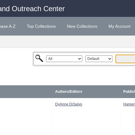
and Outreach Center
base A-Z
Top Collections
New Collections
My Account
Authors/Editors
Publis
DyAnne DiSalvo
Harper