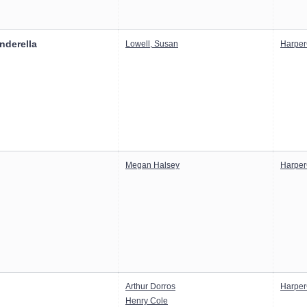
inderella
Lowell, Susan
Harper
Megan Halsey
Harper
Arthur Dorros
Harper
Henry Cole