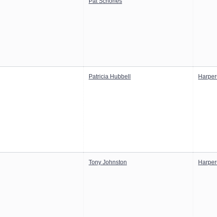
Pat Schories
Patricia Hubbell
Harper
Tony Johnston
Harper