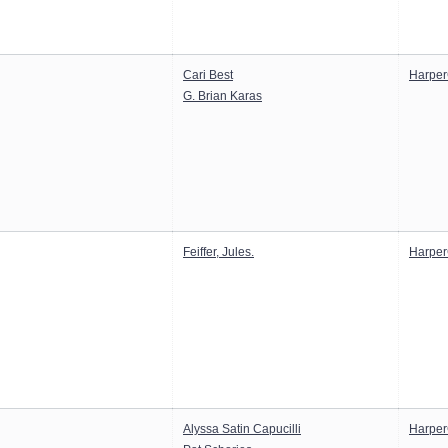
Cari Best
Harper
G. Brian Karas
Feiffer, Jules.
Harper
Alyssa Satin Capucilli
Harper