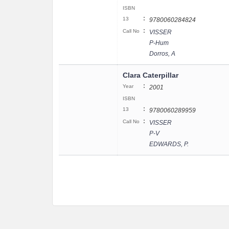
ISBN
:
13
9780060284824
:
Call No
VISSER
P-Hum
Dorros, A
Clara Caterpillar
:
Year
2001
ISBN
:
13
9780060289959
:
Call No
VISSER
P-V
EDWARDS, P.